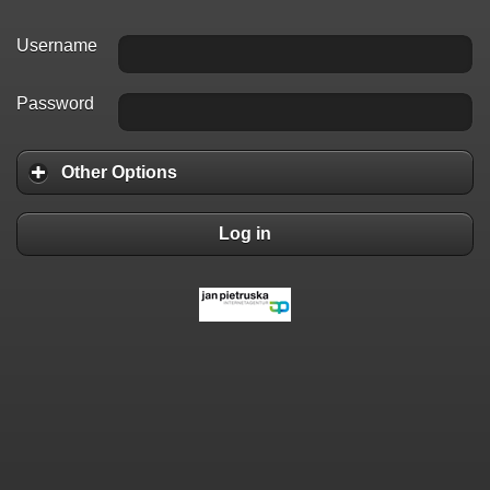
Username
Password
Other Options
Log in